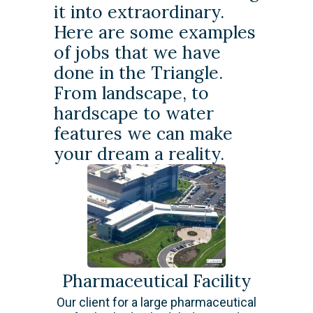
it into extraordinary.
Here are some examples
of jobs that we have
done in the Triangle.
From landscape, to
hardscape to water
features we can make
your dream a reality.
Pharmaceutical Facility
Our client for a large pharmaceutical