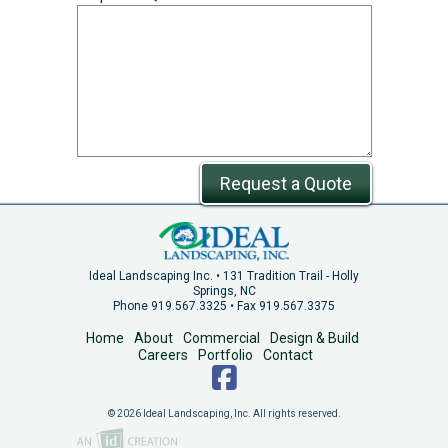
Request a Quote
Ideal Landscaping Inc. • 131 Tradition Trail - Holly
Springs, NC
Phone 919.567.3325 • Fax 919.567.3375
Home
About
Commercial
Design & Build
Careers
Portfolio
Contact
© 2026 Ideal Landscaping, Inc. All rights reserved.