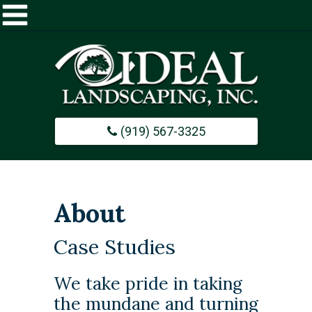
Home
About
(919) 567-3325
Commercial
Design / Build
About
Careers
Case Studies
Portfolio
​We take pride in taking
the mundane and turning
Contact