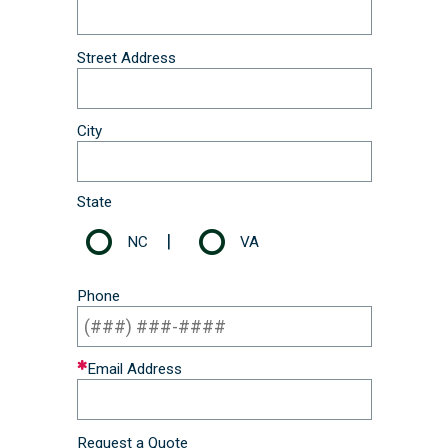
Street Address
City
State
|
NC
VA
Phone
Email Address
Request a Quote