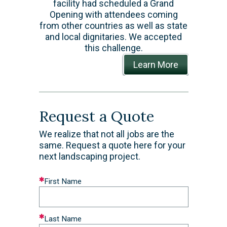
facility had scheduled a Grand
Opening with attendees coming
from other countries as well as state
and local dignitaries. We accepted
this challenge.
Learn More
Request a Quote
We realize that not all jobs are the
same. Request a quote here for your
next landscaping project.
Leave
First Name
this
field
blank
Last Name