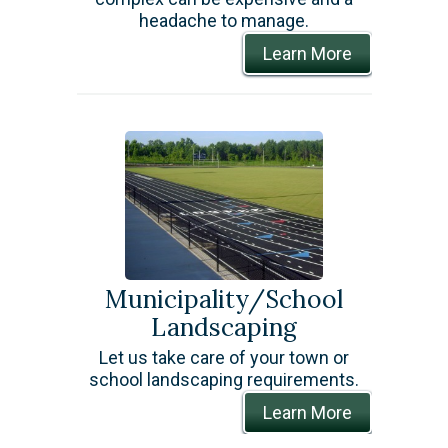
headache to manage.
Learn More
Municipality/School
Landscaping
Let us take care of your town or
school landscaping requirements.
Learn More