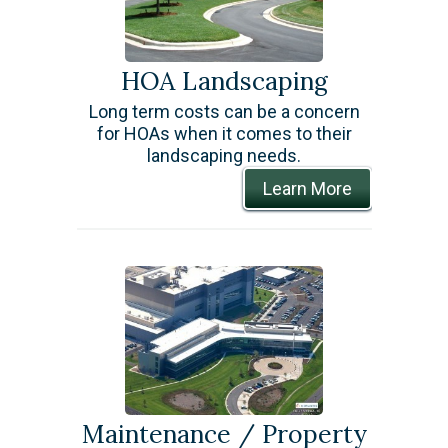
HOA Landscaping
Long term costs can be a concern
for HOAs when it comes to their
landscaping needs.
Learn More
Maintenance / Property