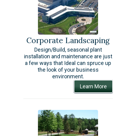
Corporate Landscaping
Design/Build, seasonal plant
installation and maintenance are just
a few ways that Ideal can spruce up
the look of your business
environment.
Learn More