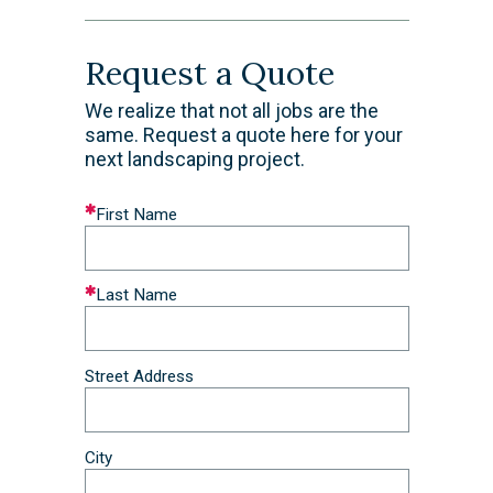
Request a Quote
We realize that not all jobs are the
same. Request a quote here for your
next landscaping project.
Leave
First Name
this
field
blank
Last Name
Street Address
City