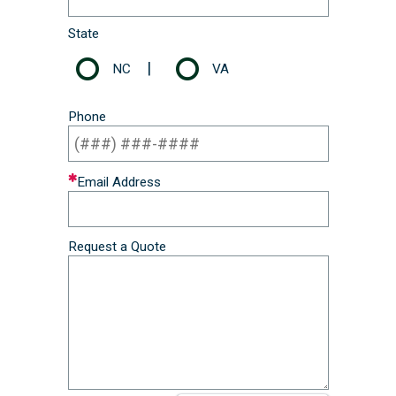
State
|
NC
VA
Phone
Email Address
Request a Quote