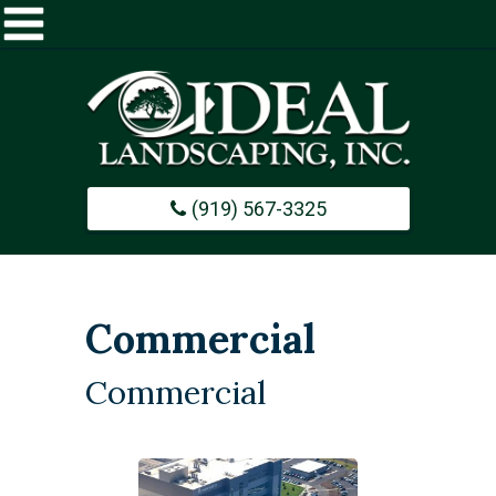
Home
About
(919) 567-3325
Commercial
Design / Build
Commercial
Careers
Commercial
Portfolio
Contact