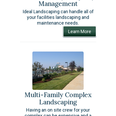
Management
​Ideal Landscaping can handle all of
your facilities landscaping and
maintenance needs.
Learn More
Multi-Family Complex
Landscaping
​Having an on site crew for your
complex can be expensive and a