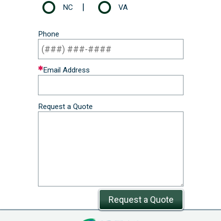
|
NC
VA
Phone
Email Address
Request a Quote
Request a Quote