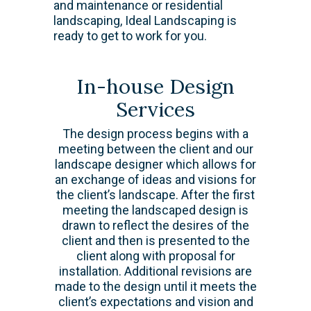
and maintenance or residential
landscaping, Ideal Landscaping is
ready to get to work for you.
In-house Design
Services
The design process begins with a
meeting between the client and our
landscape designer which allows for
an exchange of ideas and visions for
the client’s landscape. After the first
meeting the landscaped design is
drawn to reflect the desires of the
client and then is presented to the
client along with proposal for
installation. Additional revisions are
made to the design until it meets the
client’s expectations and vision and