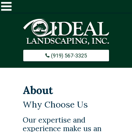
Home
About
(919) 567-3325
Commercial
Design / Build
About
Careers
Why Choose Us
Portfolio
​Our expertise and
experience make us an
Contact