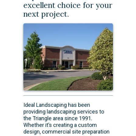
excellent choice for your
next project.
​Ideal Landscaping has been
providing landscaping services to
the Triangle area since 1991.
Whether it’s creating a custom
design, commercial site preparation