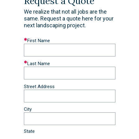
Request a Quote
We realize that not all jobs are the
same. Request a quote here for your
next landscaping project.
Leave
First Name
this
field
blank
Last Name
Street Address
City
State