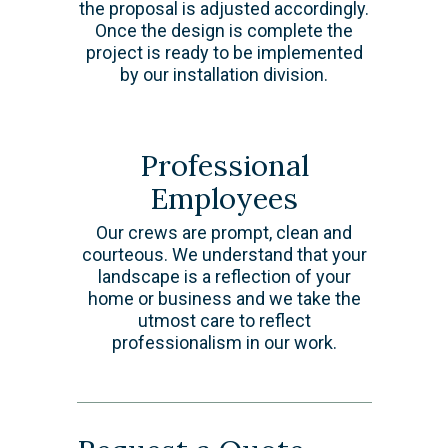
the proposal is adjusted accordingly.
Once the design is complete the
project is ready to be implemented
by our installation division.
Professional
Employees
Our crews are prompt, clean and
courteous. We understand that your
landscape is a reflection of your
home or business and we take the
utmost care to reflect
professionalism in our work.