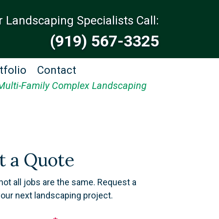
r Landscaping Specialists Call:
(919) 567-3325
tfolio
Contact
Multi-Family Complex Landscaping
t a Quote
not all jobs are the same. Request a
your next landscaping project.