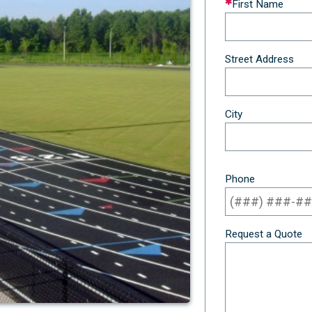
First Name
this
field
blank
Street Address
City
Phone
Request a Quote