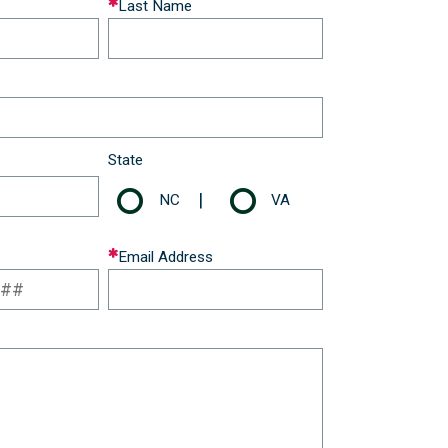
Last Name
State
|
NC
VA
Email Address