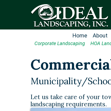
Home
About
Corporate Landscaping
HOA Lan
Commercia
Municipality/Schoo
Let us take care of your to
landscaping requirements.