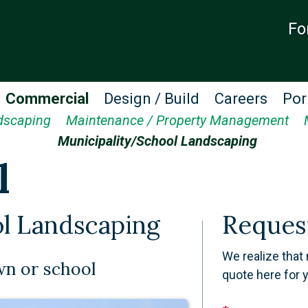
Fo
Commercial
Design / Build
Careers
Por
dscaping
Maintenance / Property Management
Municipality/School Landscaping
l
l Landscaping
Reques
We realize that 
wn or school
quote here for 
Leave