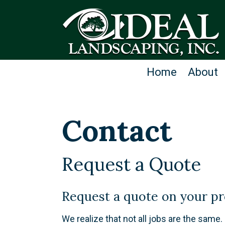
Home
About
Contact
Request a Quote
​Request a quote on your pr
We realize that not all jobs are the same