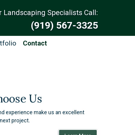
r Landscaping Specialists Call:
(919) 567-3325
tfolio
Contact
oose Us
and experience make us an excellent
next project.