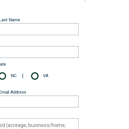
Last Name
ate
|
NC
VA
Email Address