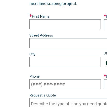
next landscaping project.
Leave
First Name
this
field
blank
Street Address
St
City
Phone
Request a Quote