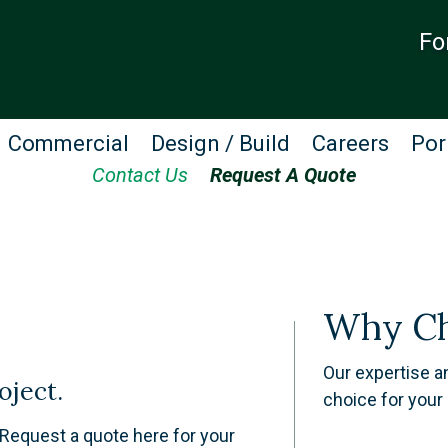
Fo
Commercial
Design / Build
Careers
Por
Contact Us
Request A Quote
Why Ch
​Our expertise 
oject.
choice for your 
. Request a quote here for your