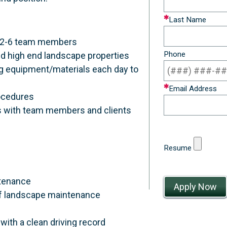
field
Last Name
blank
f 2-6 team members
Phone
d high end landscape properties
ing equipment/materials each day to
Email Address
rocedures
s with team members and clients
Resume
ntenance
y of landscape maintenance
with a clean driving record