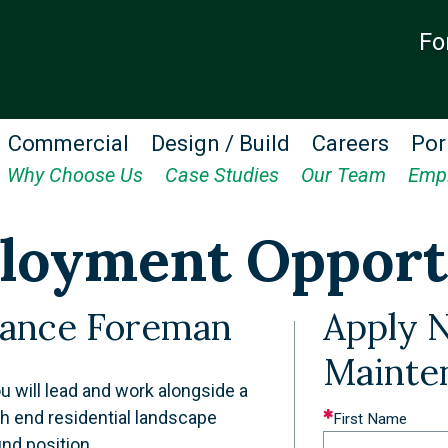
Fo
Commercial
Design / Build
Careers
Por
Why Choose Us
Case Studies
Our Team
Emp
loyment Opport
nance Foreman
Apply 
Mainte
 will lead and work alongside a
h end residential landscape
Leave
First Name
und position.
this