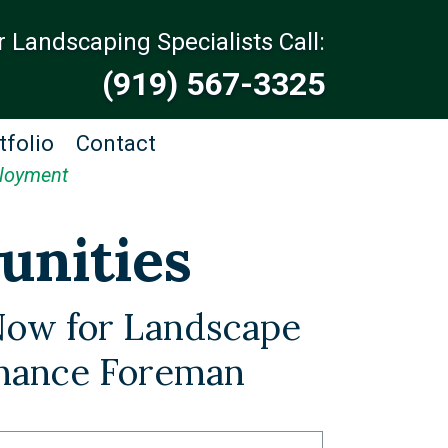
r Landscaping Specialists Call:
(919) 567-3325
tfolio
Contact
loyment
unities
Now for Landscape
nance Foreman