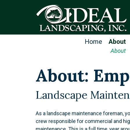
Home
About
About
About: Emp
Landscape Mainte
As a landscape maintenance foreman, you
crew responsible for commercial and hig
maintenance. This is a full time, year aro