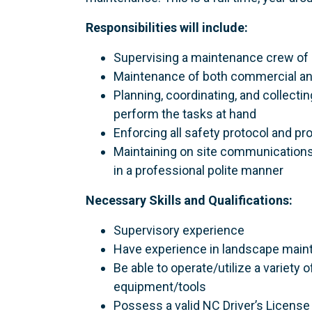
Responsibilities will include:
Supervising a maintenance crew o
Maintenance of both commercial an
Planning, coordinating, and collect
perform the tasks at hand
Enforcing all safety protocol and p
Maintaining on site communication
in a professional polite manner
Necessary Skills and Qualifications:
Supervisory experience
Have experience in landscape mai
Be able to operate/utilize a variet
equipment/tools
Possess a valid NC Driver’s License 