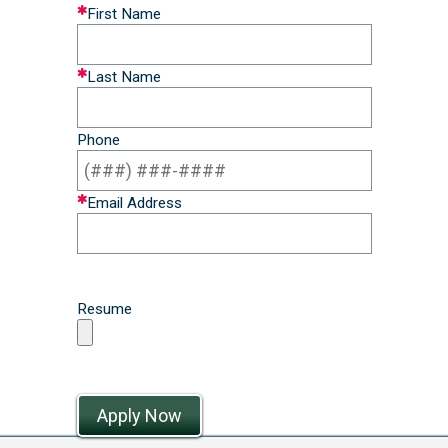
Leave
First Name
this
field
Last Name
blank
Phone
Email Address
Resume