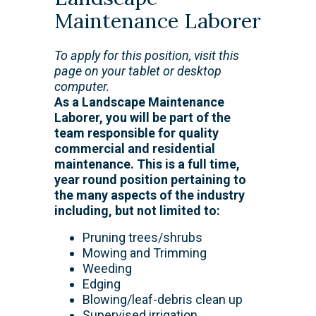
Maintenance Laborer
To apply for this position, visit this
page on your tablet or desktop
computer.
As a Landscape Maintenance
Laborer, you will be part of the
team responsible for quality
commercial and residential
maintenance. This is a full time,
year round position pertaining to
the many aspects of the industry
including, but not limited to:
Pruning trees/shrubs
Mowing and Trimming
Weeding
Edging
Blowing/leaf-debris clean up
Supervised irrigation