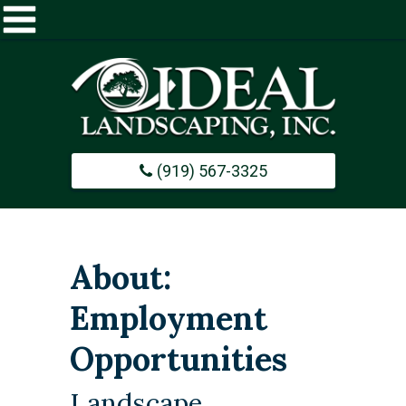
Home
About
(919) 567-3325
Commercial
Design / Build
About:
Careers
Employment
Opportunities
Portfolio
Landscape
Contact