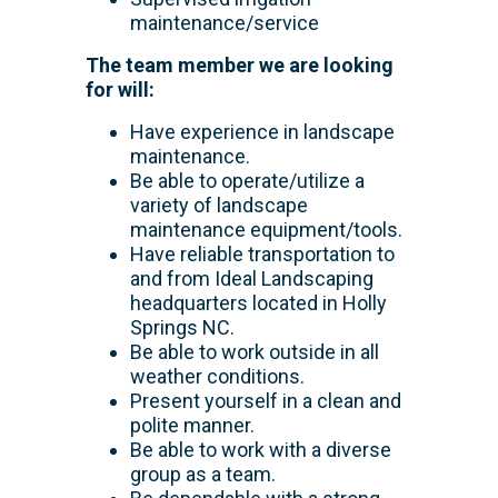
maintenance/service
The team member we are looking
for will:
Have experience in landscape
maintenance.
Be able to operate/utilize a
variety of landscape
maintenance equipment/tools.
Have reliable transportation to
and from Ideal Landscaping
headquarters located in Holly
Springs NC.
Be able to work outside in all
weather conditions.
Present yourself in a clean and
polite manner.
Be able to work with a diverse
group as a team.