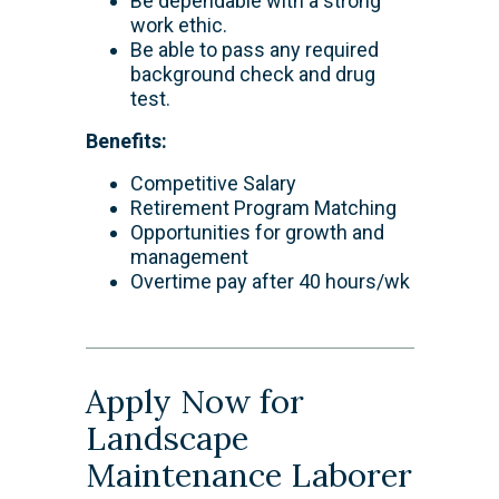
Be dependable with a strong
work ethic.
Be able to pass any required
background check and drug
test.
Benefits:
Competitive Salary
Retirement Program Matching
Opportunities for growth and
management
Overtime pay after 40 hours/wk
Apply Now for
Landscape
Maintenance Laborer