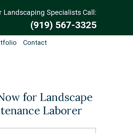
r Landscaping Specialists Call:
(919) 567-3325
tfolio
Contact
Now for Landscape
tenance Laborer