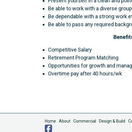
Present yourself in a clean and poli
Be able to work with a diverse group
Be dependable with a strong work et
Be able to pass any required backgr
Benefit
Competitive Salary
Retirement Program Matching
Opportunities for growth and man
Overtime pay after 40 hours/wk
Home
About
Commercial
Design & Build
C