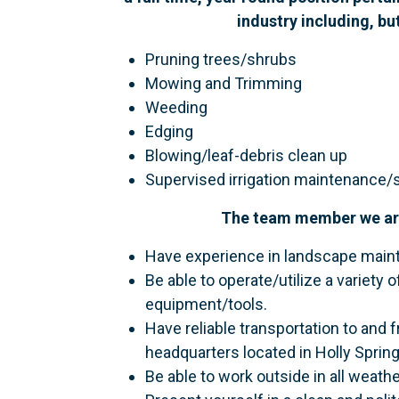
industry including, bu
Pruning trees/shrubs
Mowing and Trimming
Weeding
Edging
Blowing/leaf-debris clean up
Supervised irrigation maintenance/
The team member we are 
Have experience in landscape main
Be able to operate/utilize a variet
equipment/tools.
Have reliable transportation to and
headquarters located in Holly Sprin
Be able to work outside in all weathe