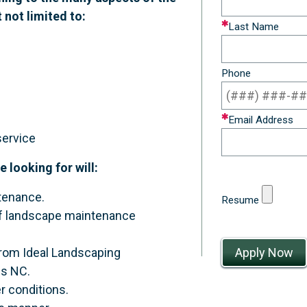
t not limited to:
field
Last Name
blank
Phone
Email Address
service
looking for will:
tenance.
Resume
y of landscape maintenance
 from Ideal Landscaping
gs NC.
r conditions.