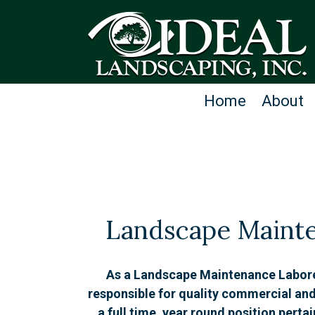
Home
About
Landscape Maint
As a Landscape Maintenance Laborer,
responsible for quality commercial and
a full time, year round position perta