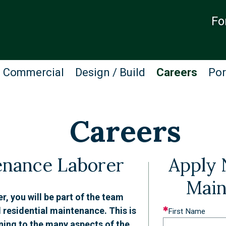
Fo
Commercial
Design / Build
Careers
Por
Careers
enance Laborer
Apply 
Main
 you will be part of the team
 residential maintenance. This is
Leave
First Name
ining to the many aspects of the
this