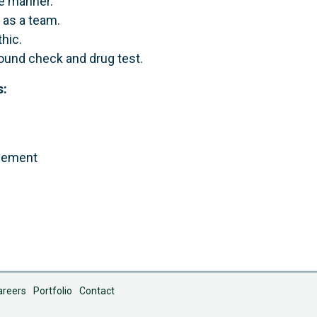
te manner.
 as a team.
hic.
ound check and drug test.
s:
agement
areers
Portfolio
Contact